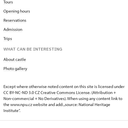
Tours
Opening hours
Reservations
Admission
Trips
WHAT CAN BE INTERESTING
About castle
Photo gallery
Except where otherwise noted content on this site is licensed under
CC BY-NC-ND 3.0 CZ
Creative Commons License
. (Attribution +
Non-commercial + No Derivatives). When using any content link to
the www.npu.cz website and add: „source: National Heritage
Institute“.