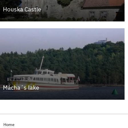
Houska Castle
Mácha´s lake
Home