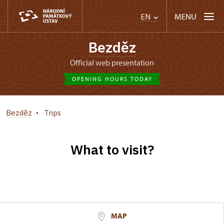
MENU
EN
Bezděz
Official web presentation
OPENING HOURS TODAY
Bezděz
Trips
What to visit?
MAP