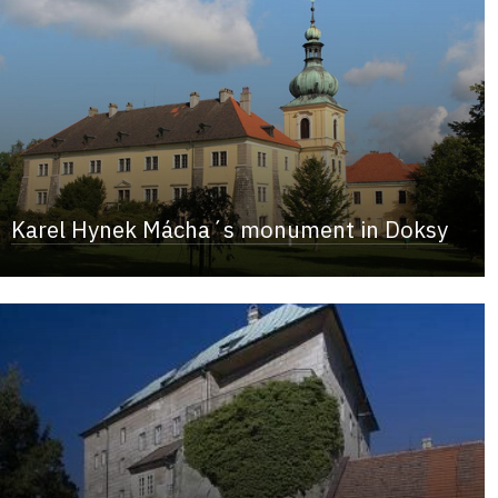
Karel Hynek Mácha´s monument in Doksy