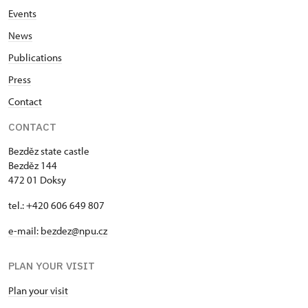
Events
News
Publications
Press
Contact
CONTACT
Bezděz state castle
Bezděz 144
472 01 Doksy
tel.: +420 606 649 807
e-mail:
bezdez@npu.cz
PLAN YOUR VISIT
Plan your visit