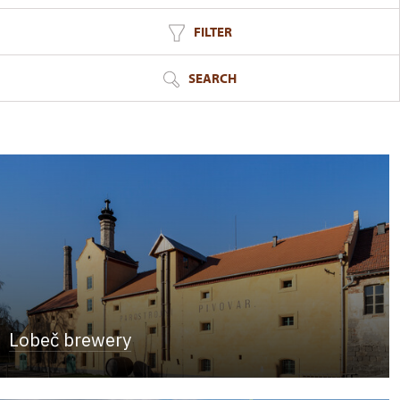
FILTER
SEARCH
Lobeč brewery