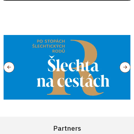
Partners