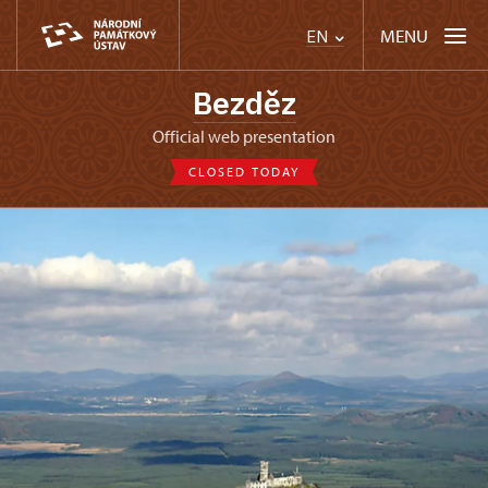
MENU
EN
Bezděz
Official web presentation
CLOSED TODAY