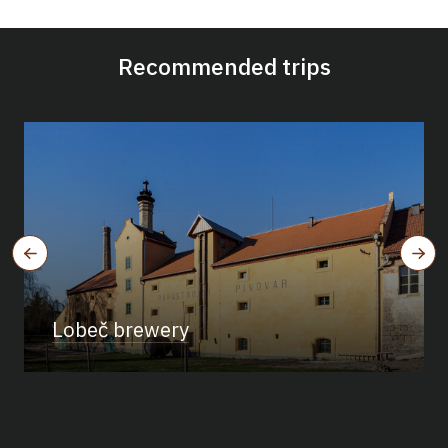
Recommended trips
Lobeč brewery