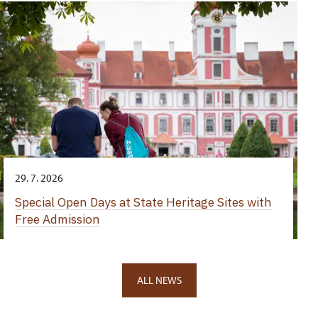
29. 7. 2026
Special Open Days at State Heritage Sites with
Free Admission
ALL NEWS