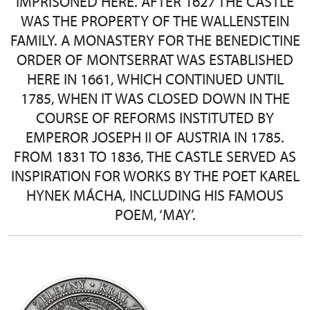
IMPRISONED HERE. AFTER 1627 THE CASTLE
WAS THE PROPERTY OF THE WALLENSTEIN
FAMILY. A MONASTERY FOR THE BENEDICTINE
ORDER OF MONTSERRAT WAS ESTABLISHED
HERE IN 1661, WHICH CONTINUED UNTIL
1785, WHEN IT WAS CLOSED DOWN IN THE
COURSE OF REFORMS INSTITUTED BY
EMPEROR JOSEPH II OF AUSTRIA IN 1785.
FROM 1831 TO 1836, THE CASTLE SERVED AS
INSPIRATION FOR WORKS BY THE POET KAREL
HYNEK MÁCHA, INCLUDING HIS FAMOUS
POEM, ‘MAY’.