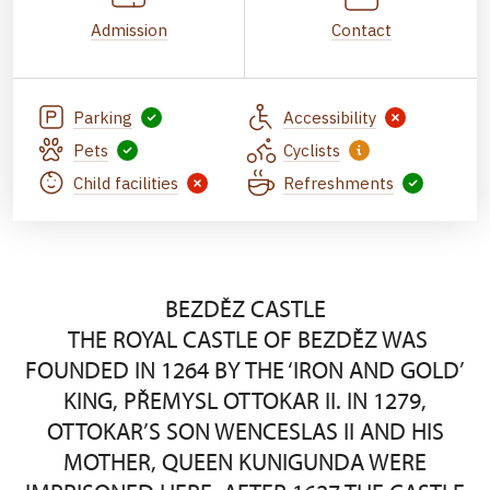
Admission
Contact
Parking
Accessibility
Pets
Cyclists
Child facilities
Refreshments
BEZDĚZ CASTLE
THE ROYAL CASTLE OF BEZDĚZ WAS
FOUNDED IN 1264 BY THE ‘IRON AND GOLD’
KING, PŘEMYSL OTTOKAR II. IN 1279,
OTTOKAR’S SON WENCESLAS II AND HIS
MOTHER, QUEEN KUNIGUNDA WERE