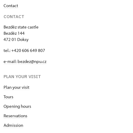
Contact
CONTACT
Bezděz state castle
Bezděz 144
472 01 Doksy
tel.: +420 606 649 807
e-mail:
bezdez@npu.cz
PLAN YOUR VISIT
Plan your visit
Tours
Opening hours
Reservations
Admission