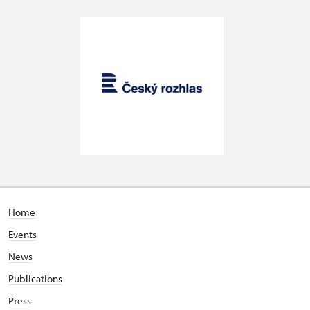
Home
Events
News
Publications
Press