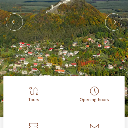
Tours
Opening hours