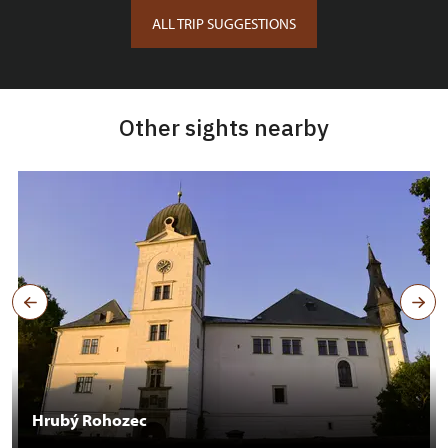
ALL TRIP SUGGESTIONS
Other sights nearby
Hrubý Rohozec