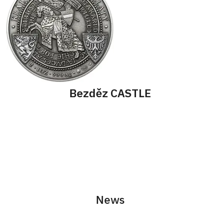
Bezděz CASTLE
News