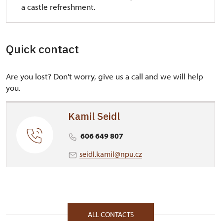
a castle refreshment.
Quick contact
Are you lost? Don't worry, give us a call and we will help
you.
Kamil Seidl
606 649 807
seidl.kamil@npu.cz
ALL CONTACTS