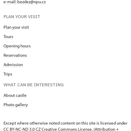
e-mail:
bezdez@npu.cz
PLAN YOUR VISIT
Plan your visit
Tours
Opening hours
Reservations
Admission
Trips
WHAT CAN BE INTERESTING
About castle
Photo gallery
Except where otherwise noted content on this site is licensed under
CC BY-NC-ND 3.0 CZ
Creative Commons License
. (Attribution +