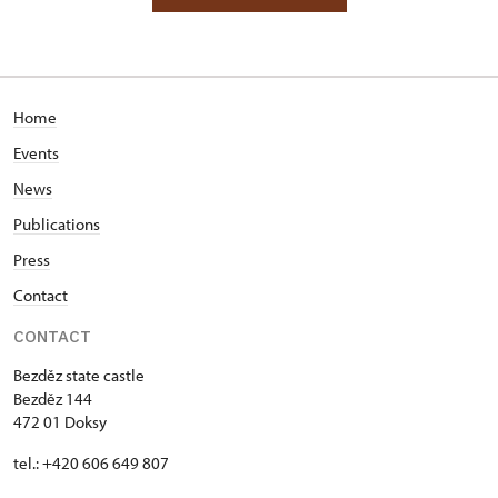
Home
Events
News
Publications
Press
Contact
CONTACT
Bezděz state castle
Bezděz 144
472 01 Doksy
tel.: +420 606 649 807