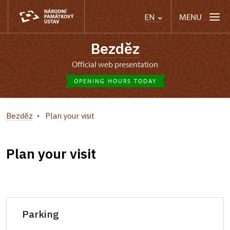
MENU
EN
Bezděz
Official web presentation
OPENING HOURS TODAY
Bezděz
Plan your visit
Plan your visit
Parking