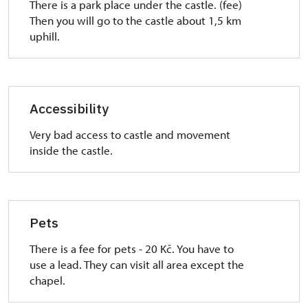
There is a park place under the castle. (fee)
Then you will go to the castle about 1,5 km
uphill.
Accessibility
Very bad access to castle and movement
inside the castle.
Pets
There is a fee for pets - 20 Kč. You have to
use a lead. They can visit all area except the
chapel.