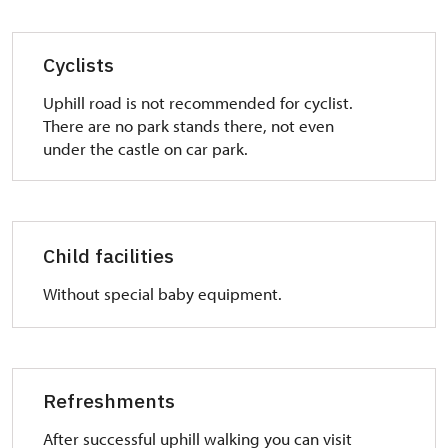
Cyclists
Uphill road is not recommended for cyclist.
There are no park stands there, not even
under the castle on car park.
Child facilities
Without special baby equipment.
Refreshments
After successful uphill walking you can visit